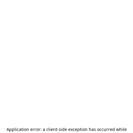
Application error: a
client
-side exception has occurred while