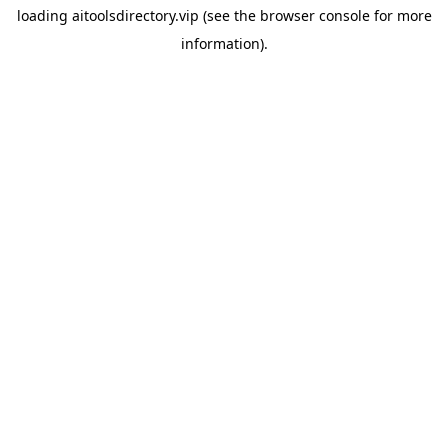
loading
aitoolsdirectory.vip
(see the
browser console
for more
information).