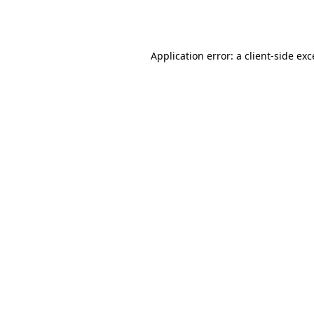
Application error: a
client
-side ex