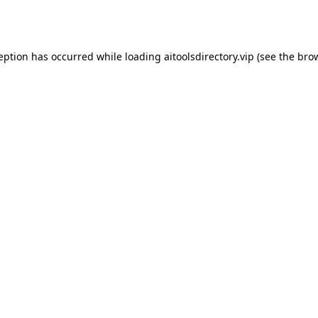
ception has occurred while loading
aitoolsdirectory.vip
(see the
brow