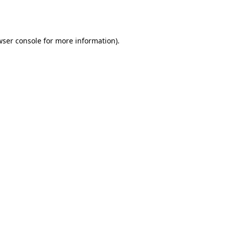
ser console
for more information).