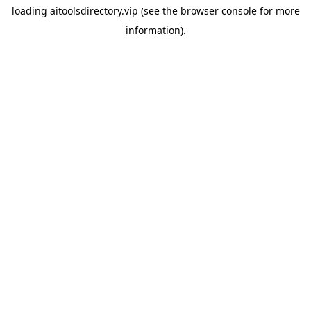
loading
aitoolsdirectory.vip
(see the
browser console
for more
information).