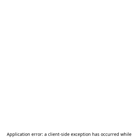
Application error: a
client
-side exception has occurred while