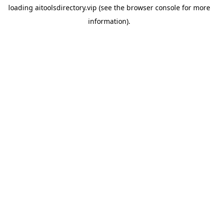
loading
aitoolsdirectory.vip
(see the
browser console
for more
information).