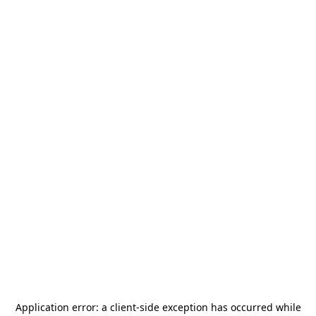
Application error: a
client
-side exception has occurred while