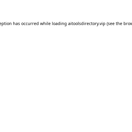
ception has occurred while loading
aitoolsdirectory.vip
(see the
brow