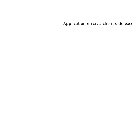
Application error: a
client
-side ex