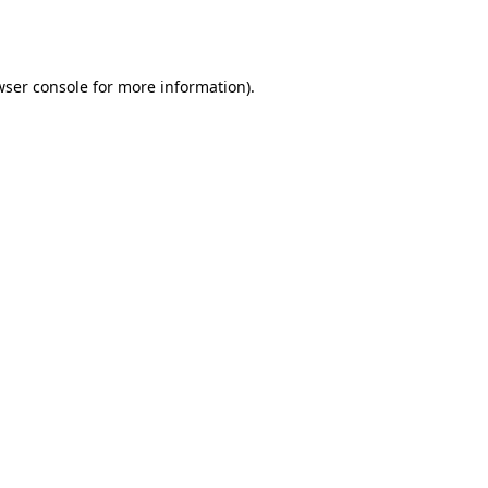
ser console
for more information).