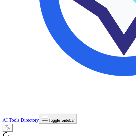
AI Tools Directory
Toggle Sidebar