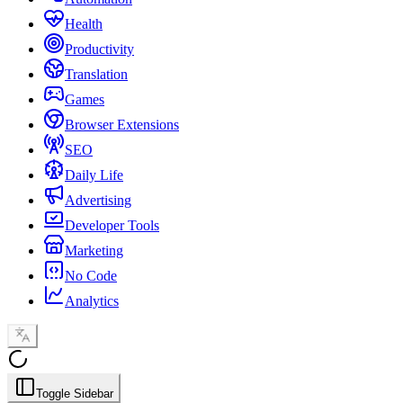
Health
Productivity
Translation
Games
Browser Extensions
SEO
Daily Life
Advertising
Developer Tools
Marketing
No Code
Analytics
Toggle Sidebar