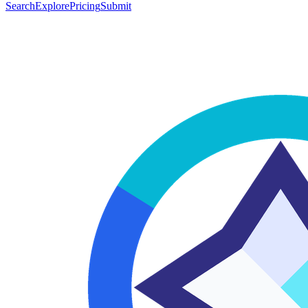
Search
Explore
Pricing
Submit