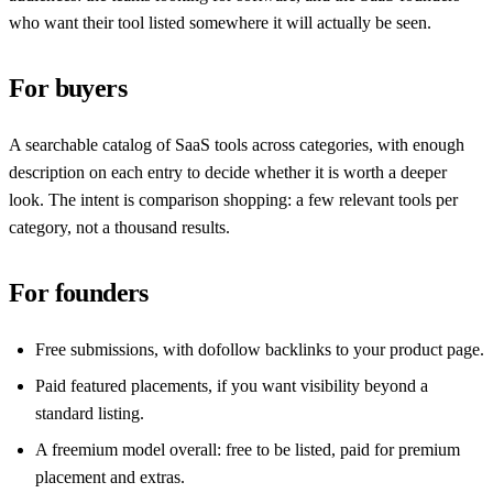
who want their tool listed somewhere it will actually be seen.
For buyers
A searchable catalog of SaaS tools across categories, with enough
description on each entry to decide whether it is worth a deeper
look. The intent is comparison shopping: a few relevant tools per
category, not a thousand results.
For founders
Free submissions, with dofollow backlinks to your product page.
Paid featured placements, if you want visibility beyond a
standard listing.
A freemium model overall: free to be listed, paid for premium
placement and extras.