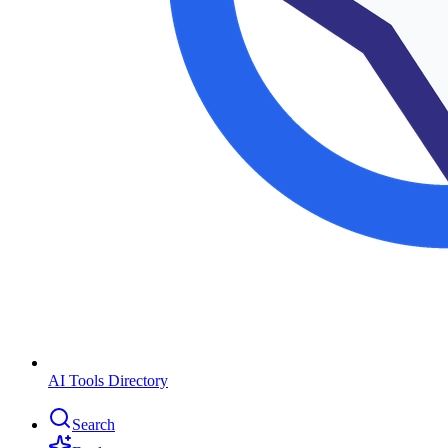
AI Tools Directory
Search