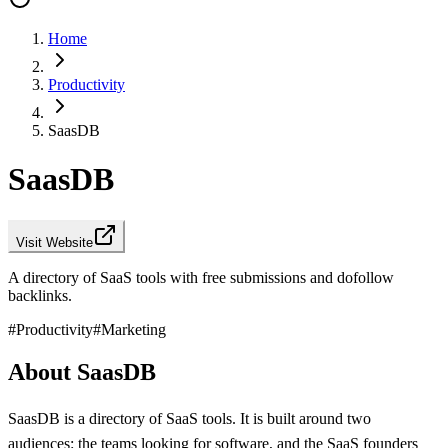
Home
Productivity
SaasDB
SaasDB
Visit Website
A directory of SaaS tools with free submissions and dofollow
backlinks.
#
Productivity
#
Marketing
About SaasDB
SaasDB is a directory of SaaS tools. It is built around two
audiences: the teams looking for software, and the SaaS founders