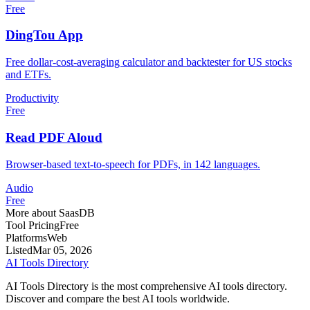
Free
DingTou App
Free dollar-cost-averaging calculator and backtester for US stocks
and ETFs.
Productivity
Free
Read PDF Aloud
Browser-based text-to-speech for PDFs, in 142 languages.
Audio
Free
More about SaasDB
Tool Pricing
Free
Platforms
Web
Listed
Mar 05, 2026
AI Tools Directory
AI Tools Directory is the most comprehensive AI tools directory.
Discover and compare the best AI tools worldwide.