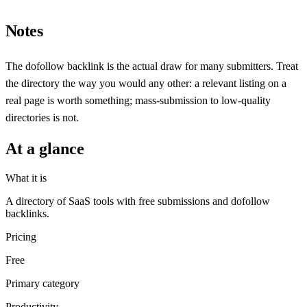
Notes
The dofollow backlink is the actual draw for many submitters. Treat
the directory the way you would any other: a relevant listing on a
real page is worth something; mass-submission to low-quality
directories is not.
At a glance
What it is
A directory of SaaS tools with free submissions and dofollow
backlinks.
Pricing
Free
Primary category
Productivity