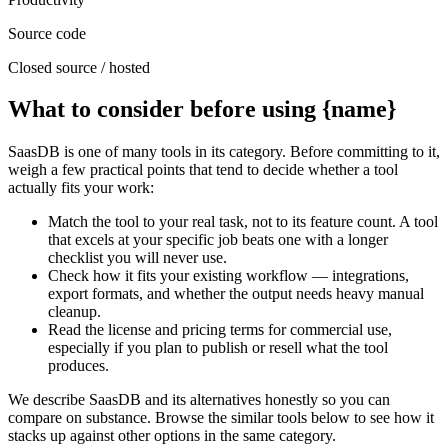
Source code
Closed source / hosted
What to consider before using {name}
SaasDB is one of many tools in its category. Before committing to it,
weigh a few practical points that tend to decide whether a tool
actually fits your work:
Match the tool to your real task, not to its feature count. A tool
that excels at your specific job beats one with a longer
checklist you will never use.
Check how it fits your existing workflow — integrations,
export formats, and whether the output needs heavy manual
cleanup.
Read the license and pricing terms for commercial use,
especially if you plan to publish or resell what the tool
produces.
We describe SaasDB and its alternatives honestly so you can
compare on substance. Browse the similar tools below to see how it
stacks up against other options in the same category.