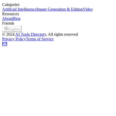
Categories
Artificial Intelligence
Image Generation & Editing
Video
Resources
About
Blog
Friends
English
©
2024
AI Tools Directory
, All rights reserved
Privacy Policy
Terms of Service