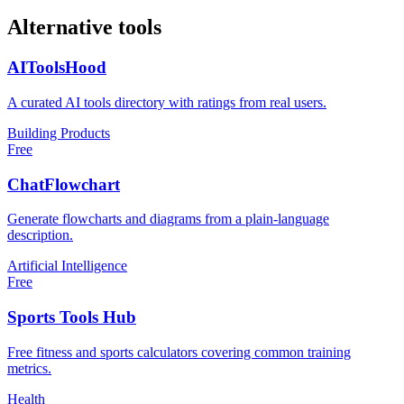
Alternative tools
AIToolsHood
A curated AI tools directory with ratings from real users.
Building Products
Free
ChatFlowchart
Generate flowcharts and diagrams from a plain-language
description.
Artificial Intelligence
Free
Sports Tools Hub
Free fitness and sports calculators covering common training
metrics.
Health