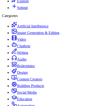
Explore
Submit
Categories
Artificial Intelligence
Image Generation & Editing
Video
Chatbots
Writing
Audio
Boilerplates
Design
Content Creators
Building Products
Social Media
Education
Automation