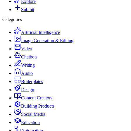
Explore
Submit
Categories
Artificial Intelligence
Image Generation & Editing
Video
Chatbots
Writing
Audio
Boilerplates
Design
Content Creators
Building Products
Social Media
Education
Automation