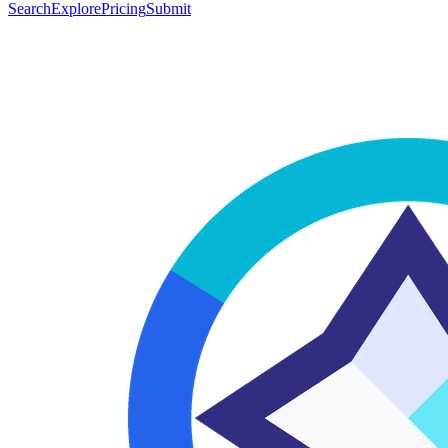
Search
Explore
Pricing
Submit