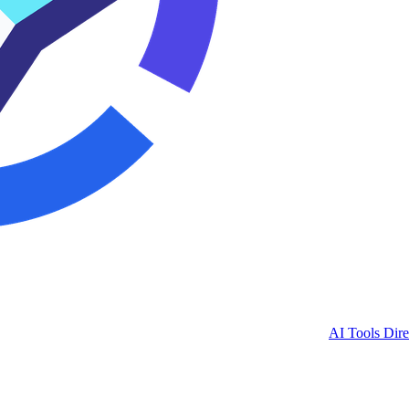
AI Tools Dire