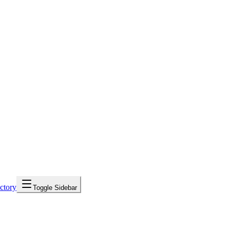
ctory
Toggle Sidebar