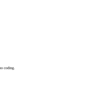
no coding.