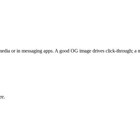
a or in messaging apps. A good OG image drives click-through; a miss
ee.