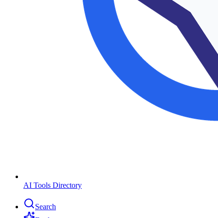
AI Tools Directory
Search