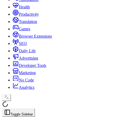
Health
Productivity
Translation
Games
Browser Extensions
SEO
Daily Life
Advertising
Developer Tools
Marketing
No Code
Analytics
Toggle Sidebar