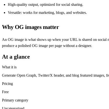
High-quality output, optimized for social sharing.
Versatile: works for marketing, blogs, and websites.
Why OG images matter
An OG image is what shows up when your URL is shared on social medi
produce a polished OG image per page without a designer.
At a glance
What it is
Generate Open Graph, Twitter/X header, and blog featured images, fr
Pricing
Free
Primary category
Uncategorized