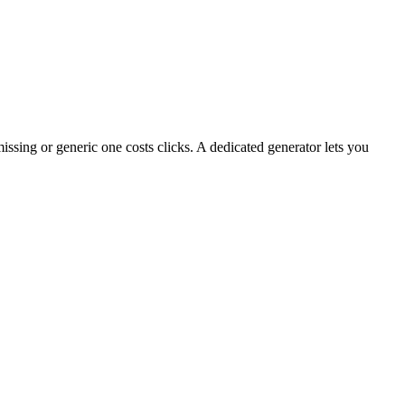
ing or generic one costs clicks. A dedicated generator lets you