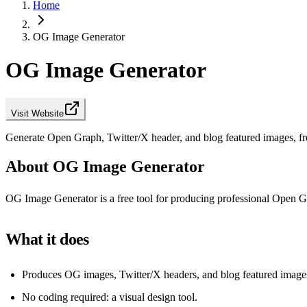
Home
OG Image Generator
OG Image Generator
Visit Website
Generate Open Graph, Twitter/X header, and blog featured images, fr
About OG Image Generator
OG Image Generator is a free tool for producing professional Open Gr
What it does
Produces OG images, Twitter/X headers, and blog featured image
No coding required: a visual design tool.