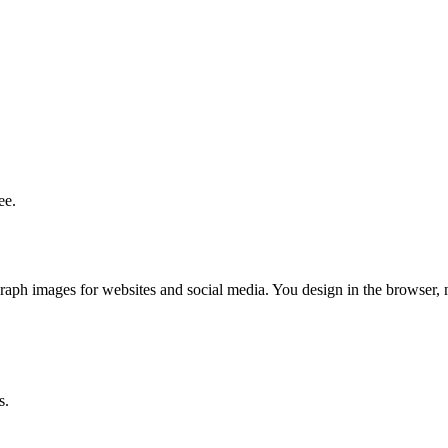
ee.
aph images for websites and social media. You design in the browser, 
s.