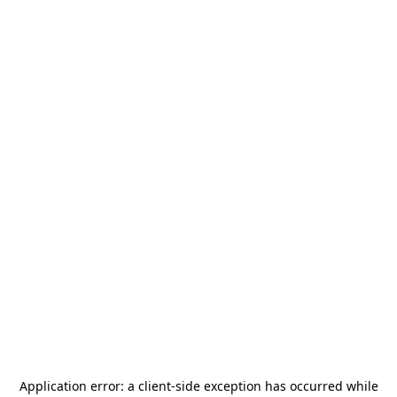
Application error: a
client
-side exception has occurred while