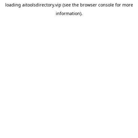
loading
aitoolsdirectory.vip
(see the
browser console
for more
information).