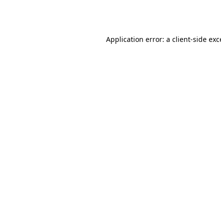
Application error: a
client
-side ex