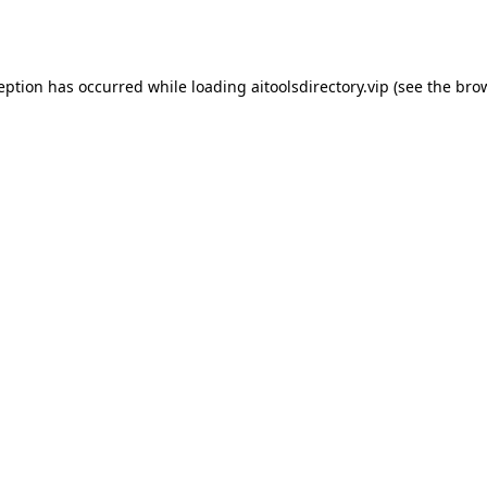
ception has occurred while loading
aitoolsdirectory.vip
(see the
brow