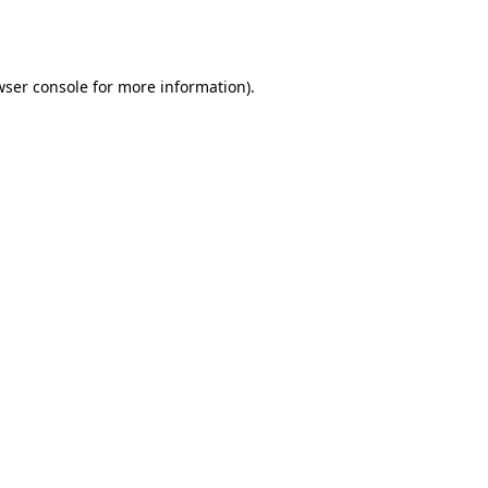
ser console
for more information).