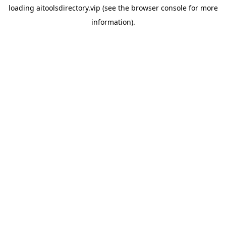
loading
aitoolsdirectory.vip
(see the
browser console
for more
information).