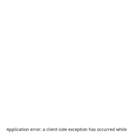
Application error: a
client
-side exception has occurred while