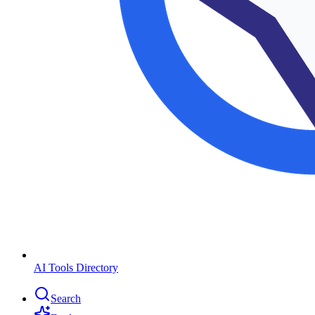
AI Tools Directory
Search