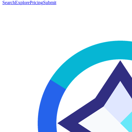
Search
Explore
Pricing
Submit