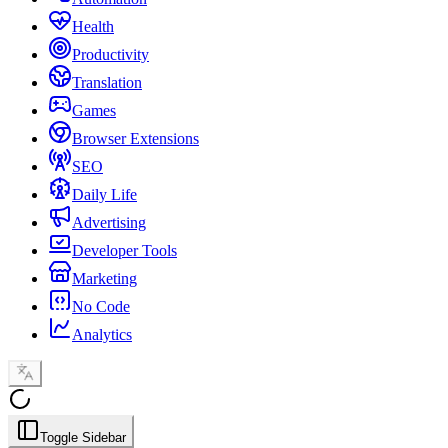
Health
Productivity
Translation
Games
Browser Extensions
SEO
Daily Life
Advertising
Developer Tools
Marketing
No Code
Analytics
Toggle Sidebar