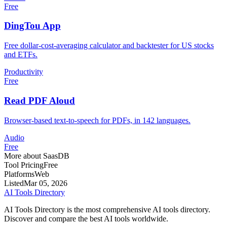
Free
DingTou App
Free dollar-cost-averaging calculator and backtester for US stocks
and ETFs.
Productivity
Free
Read PDF Aloud
Browser-based text-to-speech for PDFs, in 142 languages.
Audio
Free
More about SaasDB
Tool Pricing
Free
Platforms
Web
Listed
Mar 05, 2026
AI Tools Directory
AI Tools Directory is the most comprehensive AI tools directory.
Discover and compare the best AI tools worldwide.