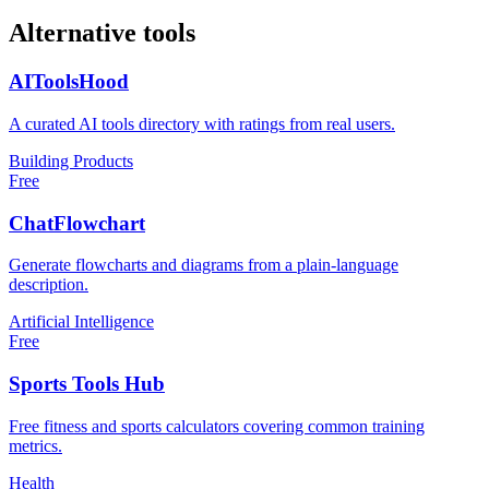
Alternative tools
AIToolsHood
A curated AI tools directory with ratings from real users.
Building Products
Free
ChatFlowchart
Generate flowcharts and diagrams from a plain-language
description.
Artificial Intelligence
Free
Sports Tools Hub
Free fitness and sports calculators covering common training
metrics.
Health