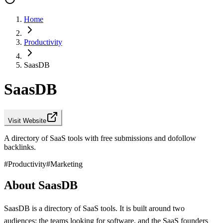
Home
Productivity
SaasDB
SaasDB
Visit Website
A directory of SaaS tools with free submissions and dofollow
backlinks.
#
Productivity
#
Marketing
About SaasDB
SaasDB is a directory of SaaS tools. It is built around two
audiences: the teams looking for software, and the SaaS founders