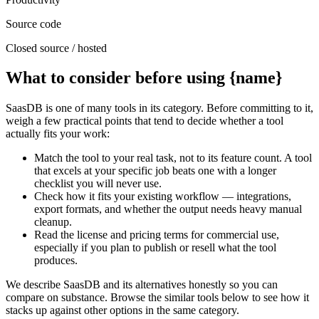
Source code
Closed source / hosted
What to consider before using {name}
SaasDB is one of many tools in its category. Before committing to it,
weigh a few practical points that tend to decide whether a tool
actually fits your work:
Match the tool to your real task, not to its feature count. A tool
that excels at your specific job beats one with a longer
checklist you will never use.
Check how it fits your existing workflow — integrations,
export formats, and whether the output needs heavy manual
cleanup.
Read the license and pricing terms for commercial use,
especially if you plan to publish or resell what the tool
produces.
We describe SaasDB and its alternatives honestly so you can
compare on substance. Browse the similar tools below to see how it
stacks up against other options in the same category.