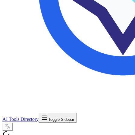
AI Tools Directory
Toggle Sidebar