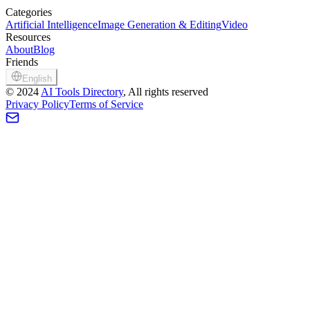
Categories
Artificial Intelligence
Image Generation & Editing
Video
Resources
About
Blog
Friends
English
©
2024
AI Tools Directory
, All rights reserved
Privacy Policy
Terms of Service