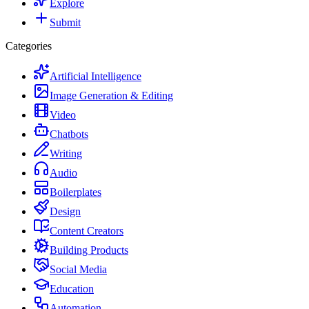
Explore
Submit
Categories
Artificial Intelligence
Image Generation & Editing
Video
Chatbots
Writing
Audio
Boilerplates
Design
Content Creators
Building Products
Social Media
Education
Automation