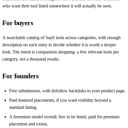
who want their tool listed somewhere it will actually be seen.
For buyers
A searchable catalog of SaaS tools across categories, with enough
description on each entry to decide whether it is worth a deeper
look. The intent is comparison shopping: a few relevant tools per
category, not a thousand results.
For founders
Free submissions, with dofollow backlinks to your product page.
Paid featured placements, if you want visibility beyond a
standard listing.
A freemium model overall: free to be listed, paid for premium
placement and extras.