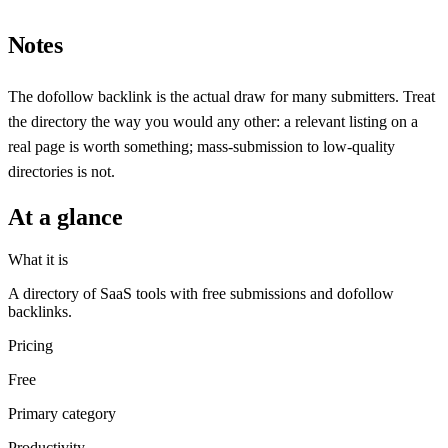
Notes
The dofollow backlink is the actual draw for many submitters. Treat
the directory the way you would any other: a relevant listing on a
real page is worth something; mass-submission to low-quality
directories is not.
At a glance
What it is
A directory of SaaS tools with free submissions and dofollow
backlinks.
Pricing
Free
Primary category
Productivity