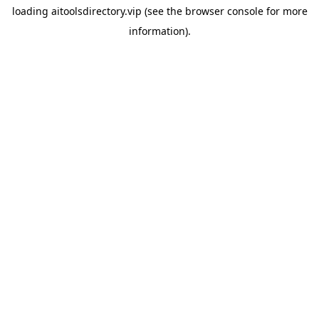
loading
aitoolsdirectory.vip
(see the
browser console
for more
information).