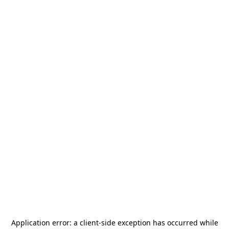
Application error: a
client
-side exception has occurred while