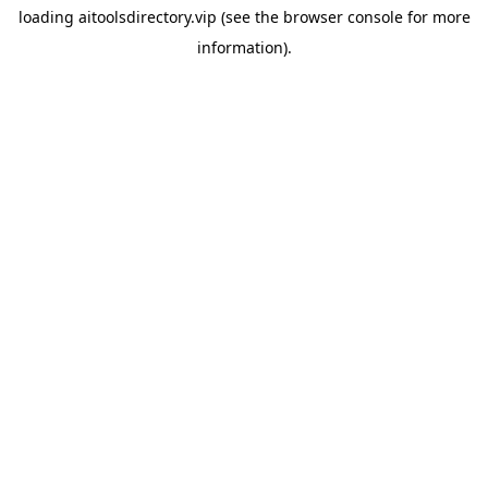
loading
aitoolsdirectory.vip
(see the
browser console
for more
information).