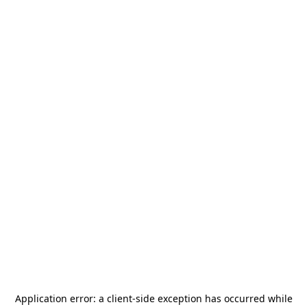
Application error: a
client
-side exception has occurred while