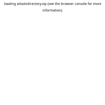
loading
aitoolsdirectory.vip
(see the
browser console
for more
information).