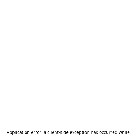
Application error: a
client
-side exception has occurred while