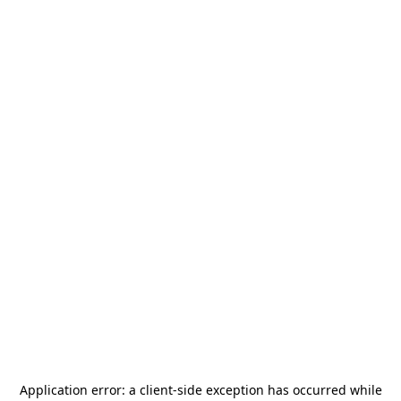
Application error: a
client
-side exception has occurred while