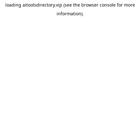
loading
aitoolsdirectory.vip
(see the
browser console
for more
information).