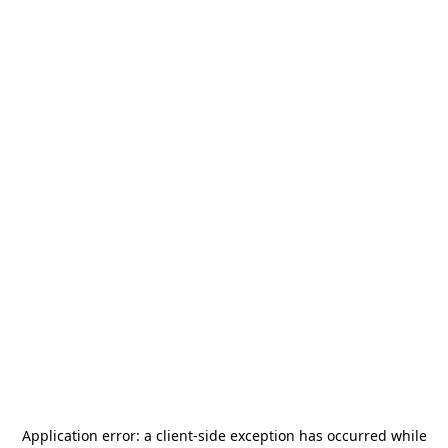
Application error: a
client
-side exception has occurred while