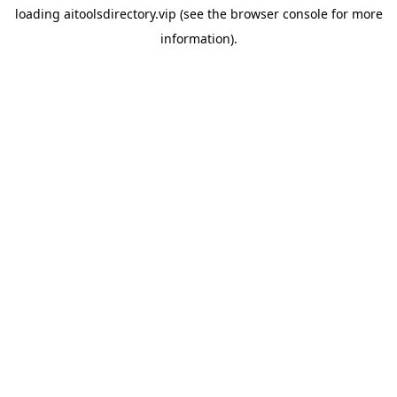
loading
aitoolsdirectory.vip
(see the
browser console
for more
information).